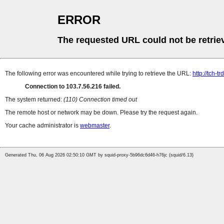
ERROR
The requested URL could not be retrie
The following error was encountered while trying to retrieve the URL:
http://tch-t
Connection to 103.7.56.216 failed.
The system returned:
(110) Connection timed out
The remote host or network may be down. Please try the request again.
Your cache administrator is
webmaster
.
Generated Thu, 06 Aug 2026 02:50:10 GMT by squid-proxy-5b96dc6d46-h76jc (squid/6.13)