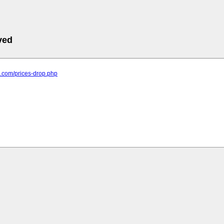
ved
rd.com/prices-drop.php